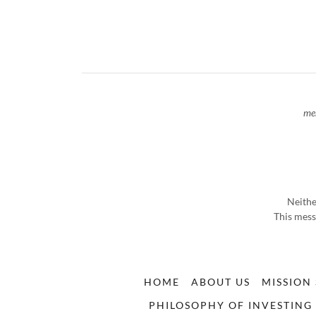
me
Neithe
This mess
HOME
ABOUT US
MISSION
PHILOSOPHY OF INVESTING