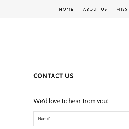
HOME
ABOUT US
MISS
CONTACT US
We'd love to hear from you!
Name*