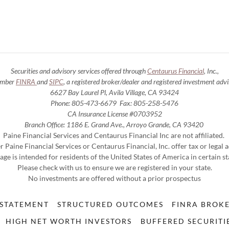
Securities and advisory services offered through
Centaurus
Financial
, Inc.,
mber
FINRA
and
SIPC
, a registered broker/dealer and registered investment advi
6627 Bay Laurel Pl, Avila Village, CA 93424
Phone: 805-473-6679 Fax: 805-258-5476
CA Insurance License #0703952
Branch Office: 1186 E. Grand Ave., Arroyo Grande, CA 93420
Paine Financial Services and Centaurus Financial Inc are not affiliated.
r Paine Financial Services or Centaurus Financial, Inc. offer tax or legal 
age is intended for residents of the United States of America in certain st
Please check with us to ensure we are registered in your state.
No investments are offered without a prior prospectus
 STATEMENT
STRUCTURED OUTCOMES
FINRA BROK
HIGH NET WORTH INVESTORS
BUFFERED SECURITI