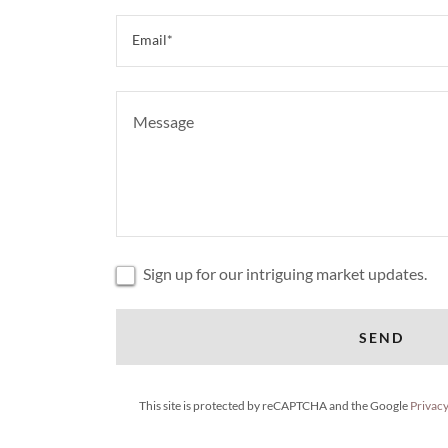
Email*
Sign up for our intriguing market updates.
SEND
This site is protected by reCAPTCHA and the Google
Privacy