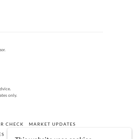
sor.
advice.
ates only.
ER CHECK
MARKET UPDATES
ES
RULES BASED INVESTING