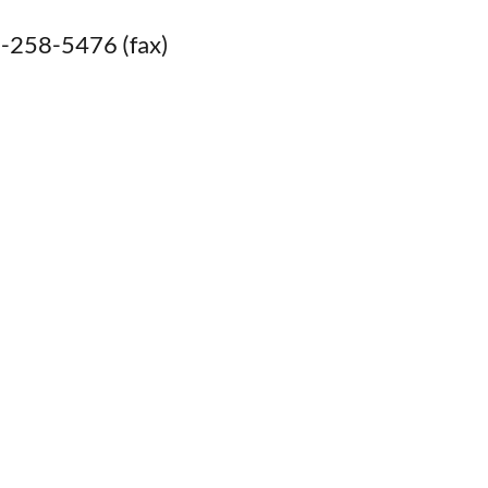
-258-5476 (fax)