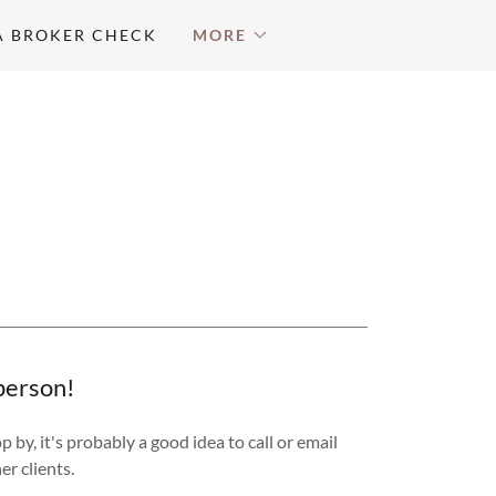
A BROKER CHECK
MORE
 person!
by, it's probably a good idea to call or email
er clients.