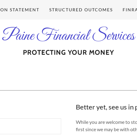
ION STATEMENT
STRUCTURED OUTCOMES
FINR
Paine Financial Services
PROTECTING YOUR MONEY
Better yet, see us in
While you are welcome to stop 
first since we may be with oth