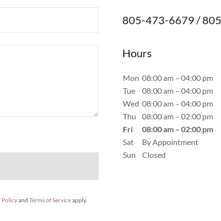
805-473-6679 / 805
Hours
Mon
08:00 am – 04:00 pm
Tue
08:00 am – 04:00 pm
Wed
08:00 am – 04:00 pm
Thu
08:00 am – 02:00 pm
Fri
08:00 am – 02:00 pm
Sat
By Appointment
Sun
Closed
 Policy
and
Terms of Service
apply.